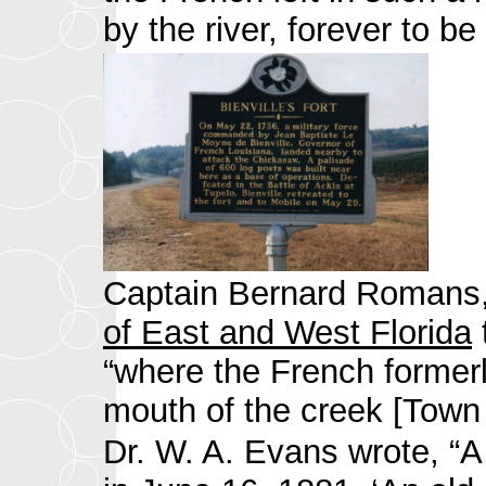
by the river, forever to 
Captain Bernard Romans, a
of East and West Florida
“where the French formerl
mouth of the creek [Town
Dr. W. A. Evans wrote, “