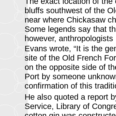
The exact location of the 
bluffs southwest of the O
near where Chickasaw chie
Some legends say that the 
however, anthropologists 
Evans wrote, “It is the gen
site of the Old French Fo
on the opposite side of t
Port by someone unknown.
confirmation of this traditi
He also quoted a report b
Service, Library of Congr
cotton gin was construct