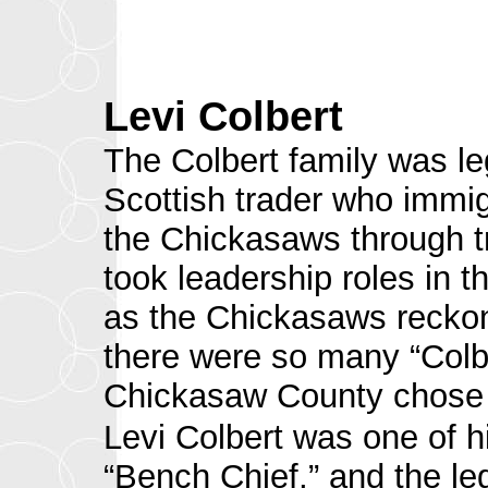
Levi Colbert
The Colbert family was l
Scottish trader who immig
the Chickasaws through 
took leadership roles in t
as the Chickasaws recko
there were so many “Colb
Chickasaw County chose t
Levi Colbert was one of
“Bench Chief,” and the l