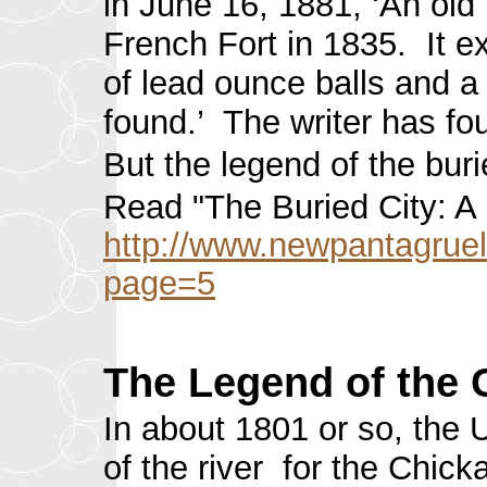
in June 16, 1881, ‘An old
French Fort in 1835. It 
of lead ounce balls and a 
found.’ The writer has fo
But the legend of the bur
Read "The Buried City: A 
http://www.newpantagruel
page=5
The Legend of the 
In about 1801 or so, the 
of the river for the Chic