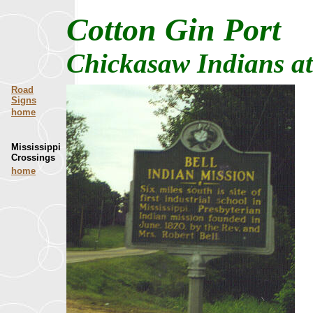
Cotton Gin Port
Chickasaw Indians at 
Road
Signs
home
Mississippi
Crossings
home