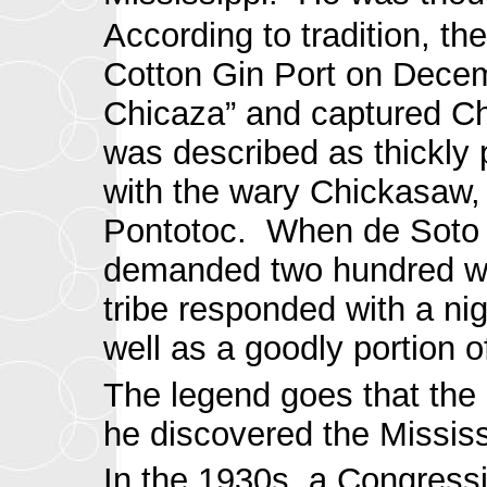
According to tradition, t
Cotton Gin Port on Decemb
Chicaza” and captured Chi
was described as thickly
with the wary Chickasaw, w
Pontotoc. When de Soto p
demanded two hundred war
tribe responded with a nig
well as a goodly portion o
The legend goes that the
he discovered the Mississ
In the 1930s, a Congress