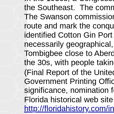
the Southeast. The comm
The Swanson commission 
route and mark the conqui
identified Cotton Gin Por
necessarily geographical
Tombigbee close to Aberde
the 30s, with people taki
(Final Report of the Uni
Government Printing Offic
significance, nomination f
Florida historical web sit
http://floridahistory.com/