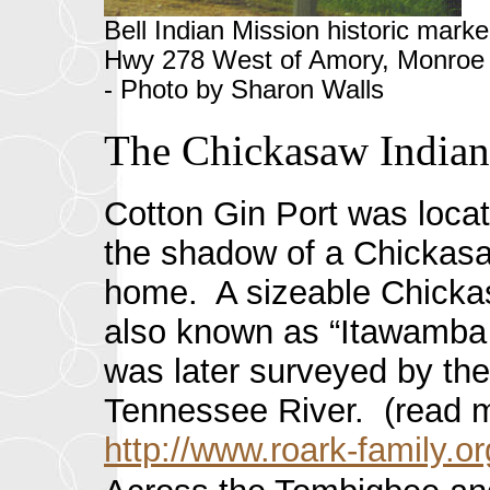
Bell Indian Mission historic marke
Hwy 278 West of Amory, Monroe 
- Photo by Sharon Walls
The Chickasaw Indian
Cotton
Gin Port was locat
the shadow of a Chickasaw
home. A sizeable Chickas
also known as “Itawamba M
was later surveyed by the
Tennessee River. (read m
http://www.roark-family.o