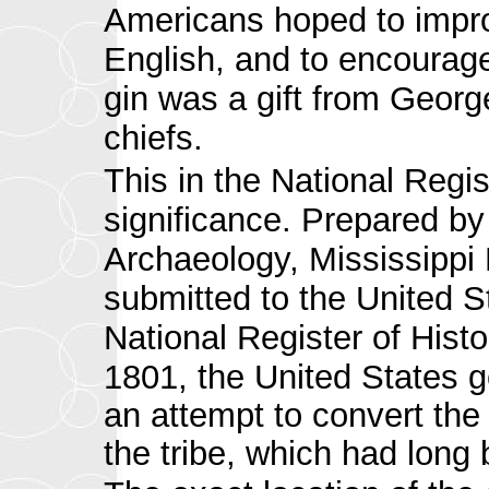
Americans hoped to impro
English, and to encourage
gin was a gift from Geor
chiefs.
This in the
National Regis
significance. Prepared by E
Archaeology, Mississippi
submitted to the United S
National Register of Histo
1801, the United States g
an attempt to convert the
the tribe, which had long 