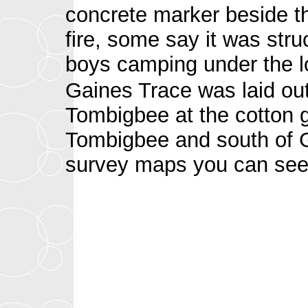
concrete marker beside th
fire, some say it was stru
boys camping under the lo
Gaines Trace was laid out
Tombigbee at the cotton g
Tombigbee and south of G
survey maps you can see 