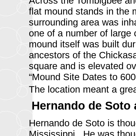
Across the Tombigbee and h
flat mound stands in the m
surrounding area was inha
one of a number of large 
mound itself was built dur
ancestors of the Chickas
square and is elevated ove
“Mound Site Dates to 600 
The location meant a gre
Hernando de Soto a
Hernando de Soto is thoug
Mississippi. He was thou