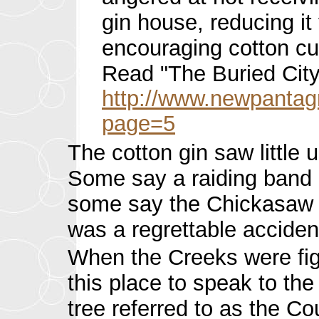
gin house, reducing it
encouraging cotton c
Read "The Buried City:
http://www.newpantag
page=5
The cotton gin saw little
Some say a raiding band o
some say the Chickasaw in 
was a regrettable acciden
When the Creeks were fig
this place to speak to th
tree referred to as the Co