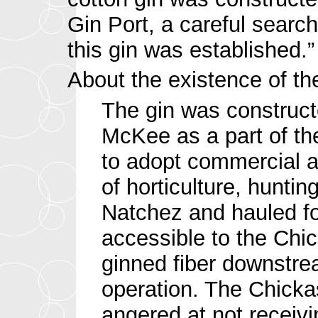
Gin Port, a careful search
this gin was established.”
About the existence of the
The gin was construct
McKee as a part of th
to adopt commercial ag
of horticulture, hunt
Natchez and hauled fo
accessible to the Chi
ginned fiber downstrea
operation. The Chickas
angered at not receivi