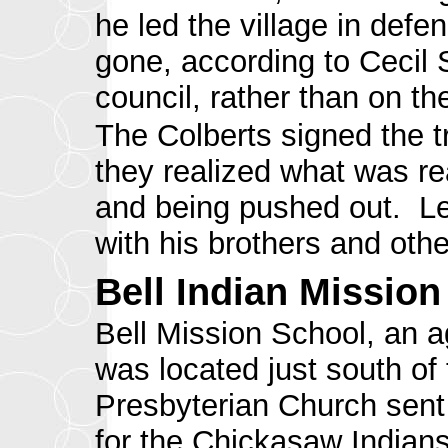
he led the village in def
gone, according to Cecil
council, rather than on th
The Colberts signed the t
they realized what was rea
and being pushed out
. L
with his brothers and ot
Bell Indian Mission
Bell Mission School, an a
was located just south of
Presbyterian Church sent 
for the Chickasaw Indians