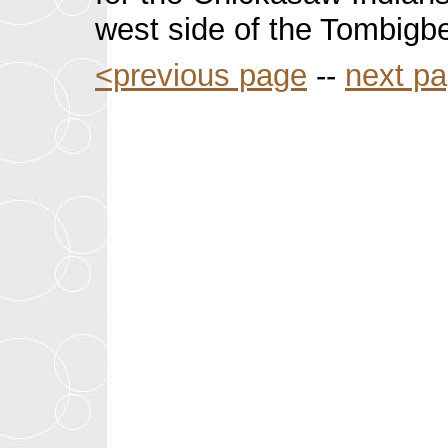
west side of the Tombigbe
<previous page
--
next p