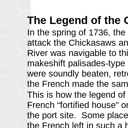
The Legend of the 
In the spring of 1736, th
attack the Chickasaws and
River was navigable to th
makeshift palisades-type 
were soundly beaten, retr
the French made the same
This is how the legend of
French “fortified house” o
the port site. Some place
the French left in such a